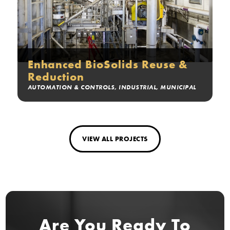
Enhanced BioSolids Reuse &
Reduction
AUTOMATION & CONTROLS
,
INDUSTRIAL
,
MUNICIPAL
VIEW ALL PROJECTS
Are You Ready
To