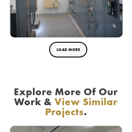
LOAD MORE
Explore More Of Our
Work
&
View Similar
Projects
.