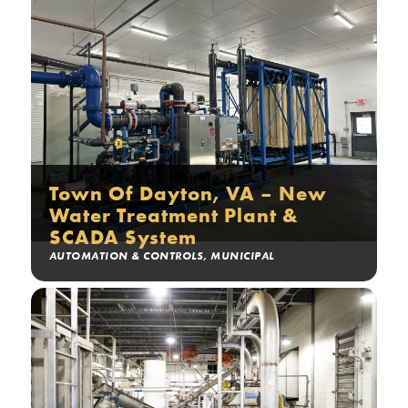
Town Of Dayton, VA – New
Water Treatment Plant &
SCADA System
AUTOMATION & CONTROLS
,
MUNICIPAL