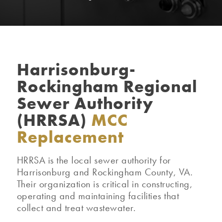
Harrisonburg-
Rockingham Regional
Sewer Authority
(HRRSA)
MCC
Replacement
HRRSA is the local sewer authority for
Harrisonburg and Rockingham County, VA.
Their organization is critical in constructing,
operating and maintaining facilities that
collect and treat wastewater.