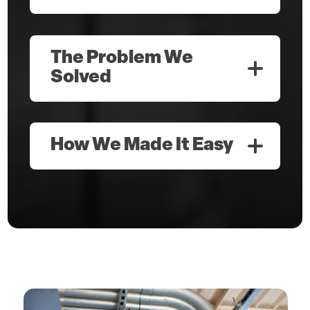
The Problem We
Solved
How We Made It Easy