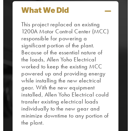
What We Did
This project replaced an existing
1200A Motor Control Center (MCC)
responsible for powering a
significant portion of the plant.
Because of the essential nature of
the loads, Allen Yoho Electrical
worked to keep the existing MCC
powered up and providing energy
while installing the new electrical
gear. With the new equipment
installed, Allen Yoho Electrical could
transfer existing electrical loads
individually to the new gear and
minimize downtime to any portion of
the plant.