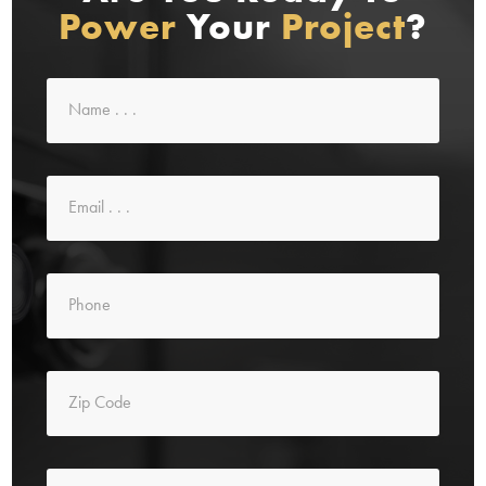
Power
Your
Project
?
Name
*
Email
*
Phone
*
Zip
Code
*
Message