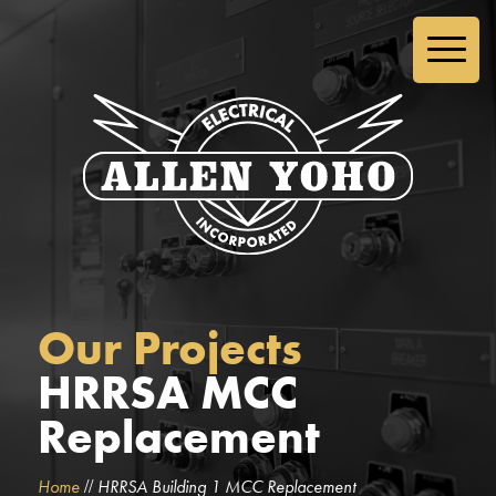
Our Projects
HRRSA MCC
Replacement
//
Home
HRRSA Building 1 MCC Replacement