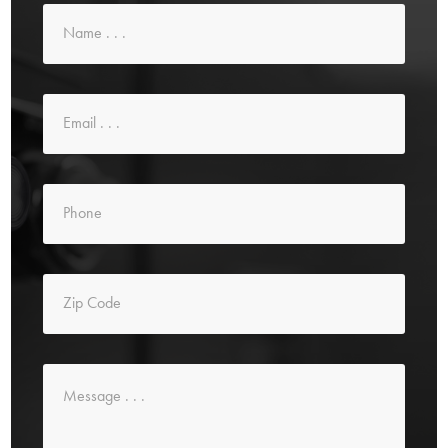
Name
*
Email
*
Phone
*
Zip
Code
*
Message
*