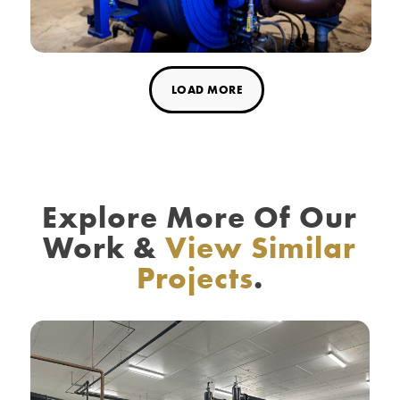
LOAD MORE
Explore More Of Our
Work
&
View Similar
Projects
.