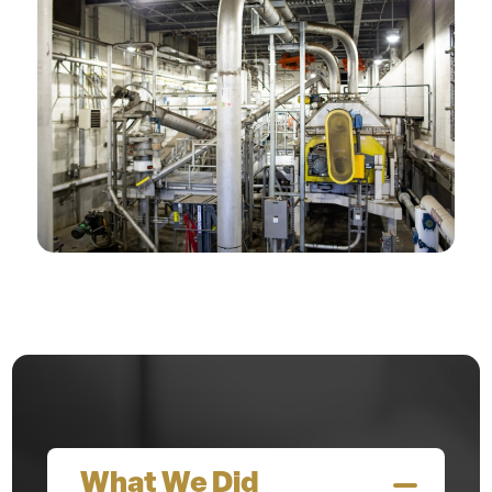
What We Did