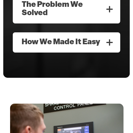
The Problem We
Solved
How We Made It Easy