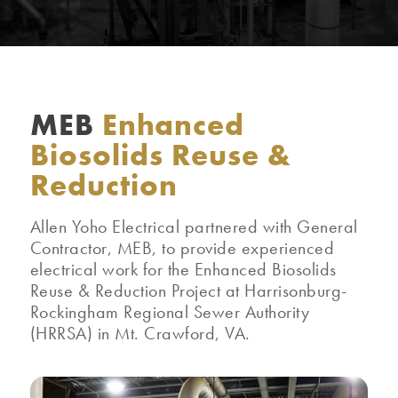
MEB
Enhanced
Biosolids Reuse &
Reduction
Allen Yoho Electrical partnered with General
Contractor, MEB, to provide experienced
electrical work for the Enhanced Biosolids
Reuse & Reduction Project at Harrisonburg-
Rockingham Regional Sewer Authority
(HRRSA) in Mt. Crawford, VA.