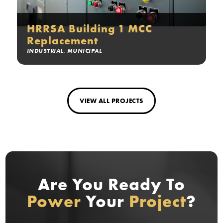
HRRSA Building 1 MCC
Replacement
INDUSTRIAL
,
MUNICIPAL
VIEW ALL PROJECTS
Are You Ready
To
Power
Your
Project
?