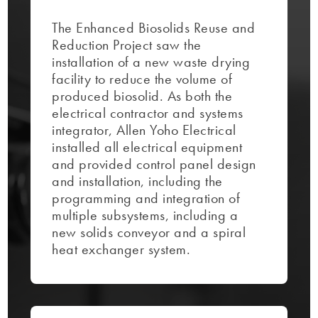
The Enhanced Biosolids Reuse and
Reduction Project saw the
installation of a new waste drying
facility to reduce the volume of
produced biosolid. As both the
electrical contractor and systems
integrator, Allen Yoho Electrical
installed all electrical equipment
and provided control panel design
and installation, including the
programming and integration of
multiple subsystems, including a
new solids conveyor and a spiral
heat exchanger system.