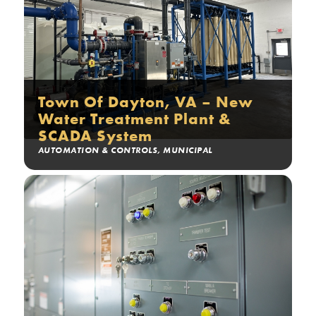
Town Of Dayton, VA – New
Water Treatment Plant &
SCADA System
AUTOMATION & CONTROLS
,
MUNICIPAL