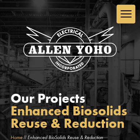
Our Projects
Enhanced Biosolids
Reuse & Reduction
//
Home
Enhanced BioSolids Reuse & Reduction